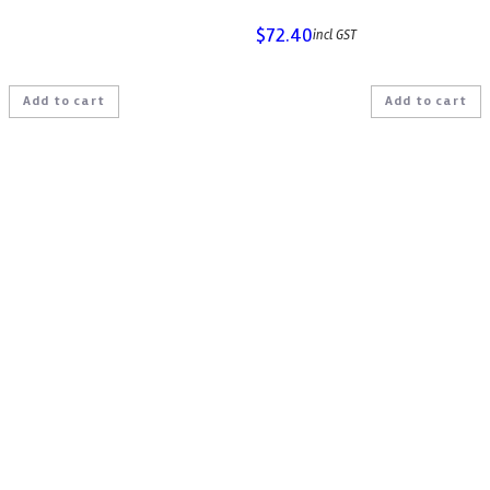
$
72.40
incl GST
Add to cart
Add to cart