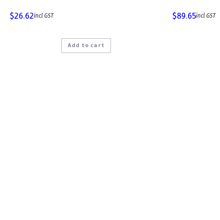
$
26.62
$
89.65
incl GST
incl GST
Add to cart