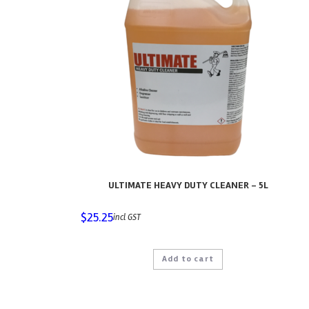
ULTIMATE HEAVY DUTY CLEANER – 5L
$
25.25
incl GST
Add to cart