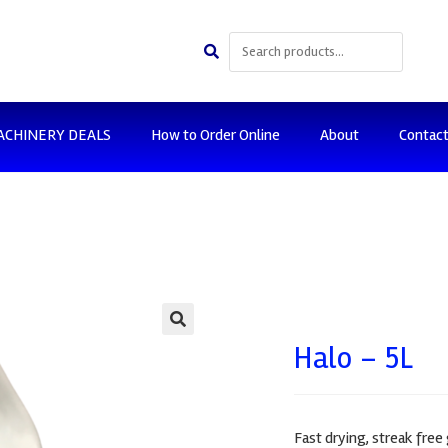
ACHINERY DEALS
How to Order Online
About
Contac
🔍
Halo – 5L
Fast drying, streak free