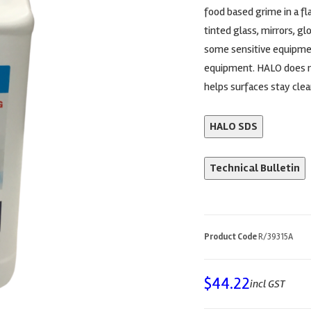
food based grime in a fla
tinted glass, mirrors, g
some sensitive equipmen
equipment. HALO does no
helps surfaces stay clea
HALO SDS
Technical Bulletin
Product Code
R/39315A
$
44.22
incl GST