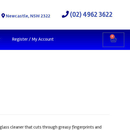
(02) 4962 3622
Newcastle, NSW 2322
0
t
Register / My Account
 glass cleaner that cuts through greasy fingerprints and