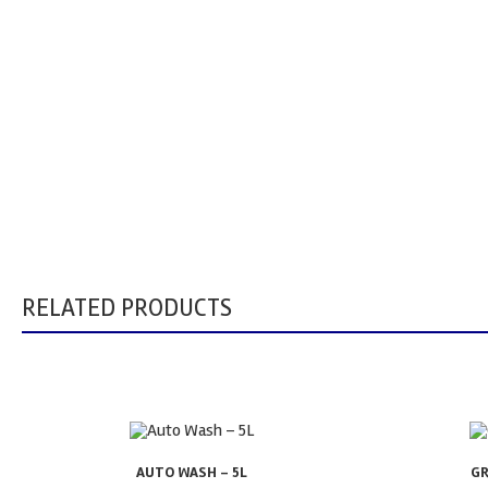
RELATED PRODUCTS
AUTO WASH – 5L
GR