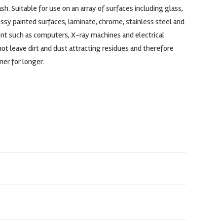
sh. Suitable for use on an array of surfaces including glass,
lossy painted surfaces, laminate, chrome, stainless steel and
t such as computers, X-ray machines and electrical
t leave dirt and dust attracting residues and therefore
ner for longer.