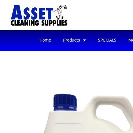
Home
Products
SPECIALS
M