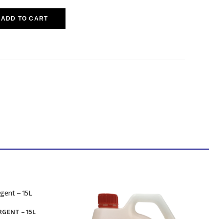
ADD TO CART
GENT – 15L