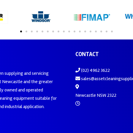
CONTACT
(02) 4962 3622
en supplying and servicing
sales@assetcleaningsuppli
 Newcastle and the greater
ily owned and operated
Newcastle NSW 2322
leaning equipment suitable for
d industrial application.