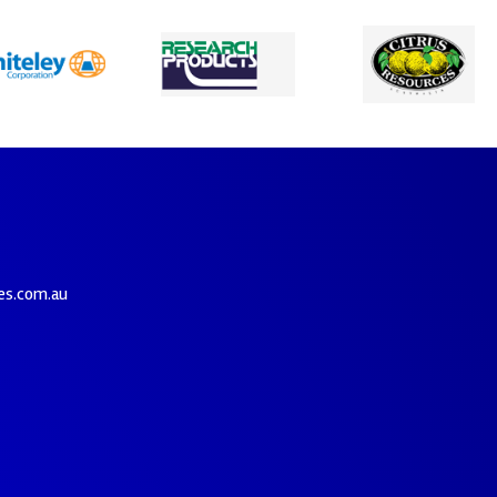
es.com.au