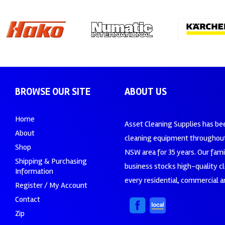
BROWSE OUR SITE
ABOUT US
Home
Asset Cleaning Supplies has be
About
cleaning equipment throughout
Shop
NSW area for 35 years. Our fam
Shipping & Purchasing
business stocks high-quality c
Information
every residential, commercial an
Register / My Account
Contact
Zip