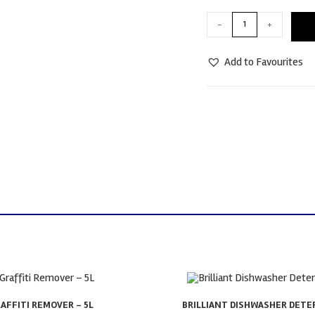
-
+
Add to Favourites
AFFITI REMOVER – 5L
BRILLIANT DISHWASHER DETER