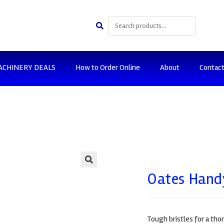
ACHINERY DEALS
How to Order Online
About
Contac
🔍
Oates Handy
Tough bristles for a tho