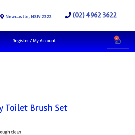
(02) 4962 3622
Newcastle, NSW 2322
0
t
Register / My Account
 Toilet Brush Set
rough clean