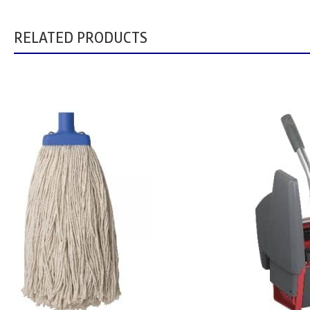
RELATED PRODUCTS