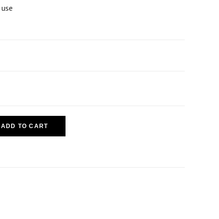
 use
ADD TO CART