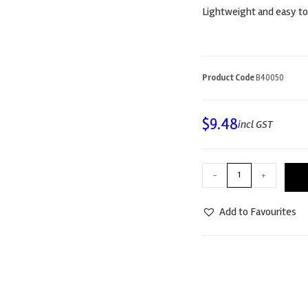
Lightweight and easy to
Product Code
B40050
$
9.48
incl GST
-
+
Add to Favourites