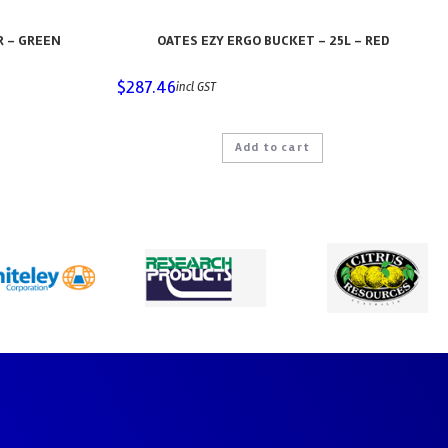
R – GREEN
OATES EZY ERGO BUCKET – 25L – RED
$
287.46
incl GST
Add to cart