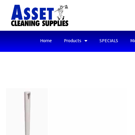
Home
Products
SPECIALS
M