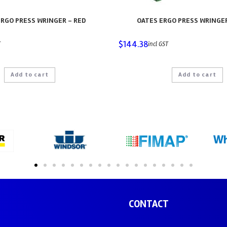
RGO PRESS WRINGER – RED
OATES ERGO PRESS WRINGE
$
144.38
T
incl GST
Add to cart
Add to cart
CONTACT