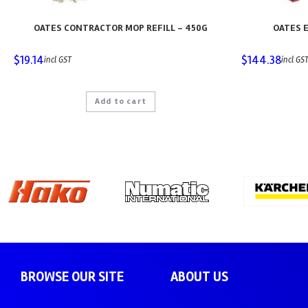
OATES CONTRACTOR MOP REFILL – 450G
OATES E
$
19.14
$
144.38
incl GST
incl GS
Add to cart
BROWSE OUR SITE
ABOUT US