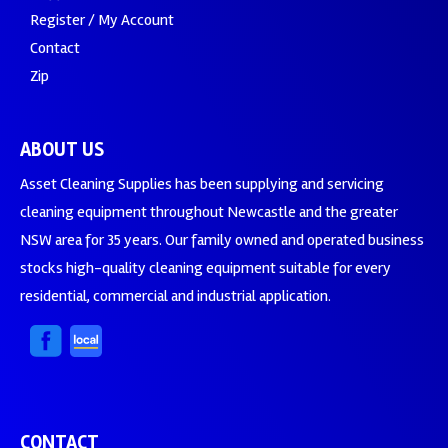
Register / My Account
Contact
Zip
ABOUT US
Asset Cleaning Supplies has been supplying and servicing
cleaning equipment throughout Newcastle and the greater
NSW area for 35 years. Our family owned and operated business
stocks high-quality cleaning equipment suitable for every
residential, commercial and industrial application.
CONTACT