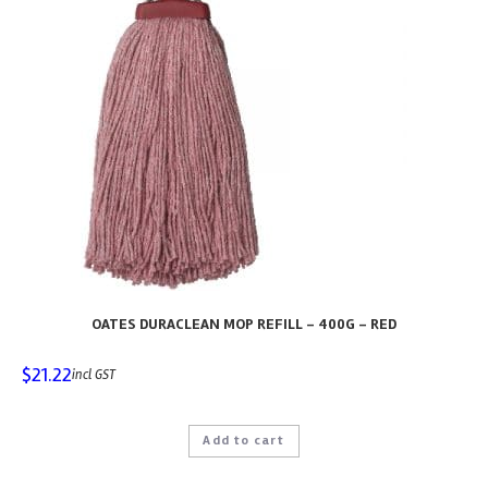
OATES DURACLEAN MOP REFILL – 400G – RED
$
21.22
incl GST
Add to cart