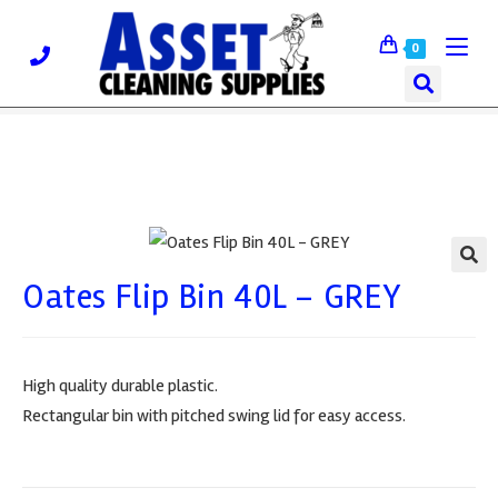
0
Oates Flip Bin 40L – GREY
🔍
High quality durable plastic.
Rectangular bin with pitched swing lid for easy access.