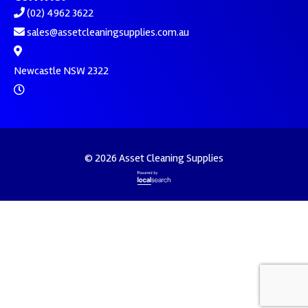
(02) 4962 3622
sales@assetcleaningsupplies.com.au
Newcastle NSW 2322
© 2026 Asset Cleaning Supplies