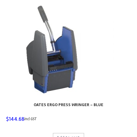
OATES ERGO PRESS WRINGER – BLUE
$
144.68
incl GST