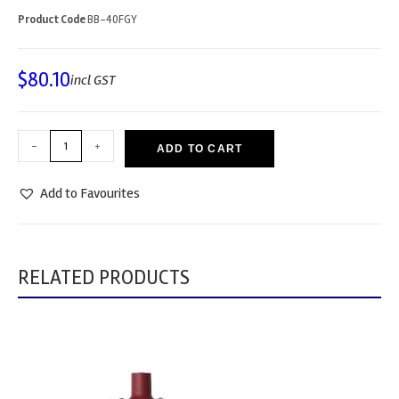
Product Code
BB-40FGY
$
80.10
incl GST
-
+
ADD TO CART
Add to Favourites
RELATED PRODUCTS