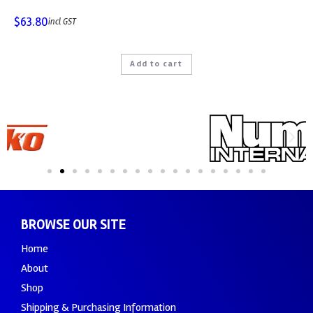
$
63.80
incl GST
Add to cart
BROWSE OUR SITE
Home
About
Shop
Shipping & Purchasing Information