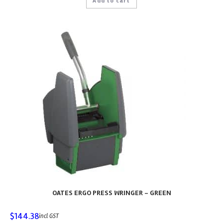
Add to cart
OATES ERGO PRESS WRINGER – GREEN
$
144.38
incl GST