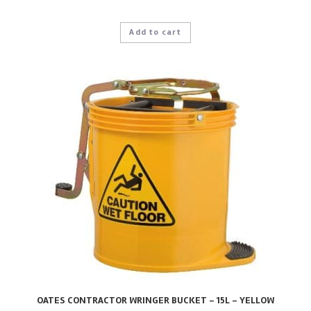
Add to cart
OATES CONTRACTOR WRINGER BUCKET – 15L – YELLOW