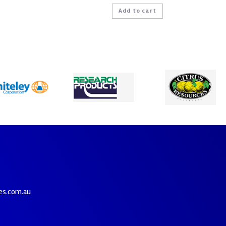
Add to cart
es.com.au