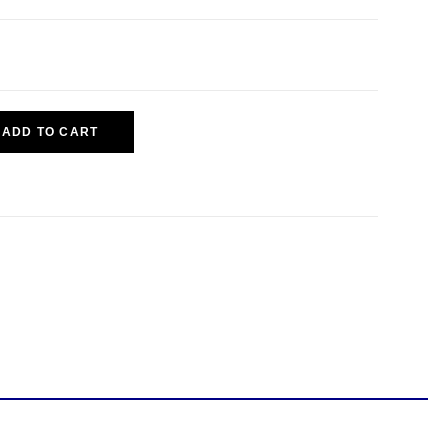
ADD TO CART