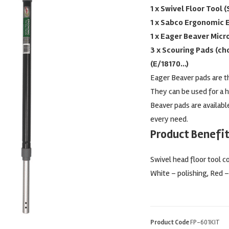
1 x Swivel Floor Tool 
1 x Sabco Ergonomic 
1 x Eager Beaver Micr
3 x Scouring Pads (cho
(E/18170…)
Eager Beaver pads are th
They can be used for a h
Beaver pads are available
every need.
Product Benefit
Swivel head floor tool c
White – polishing, Red –
Product Code
FP-601KIT