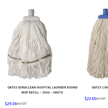
OATES DURACLEAN HOSPITAL LAUNDER ROUND
OATES CON
MOP REFILL – 350G – WHITE
$
23.65
incl GST
$
29.06
incl GST