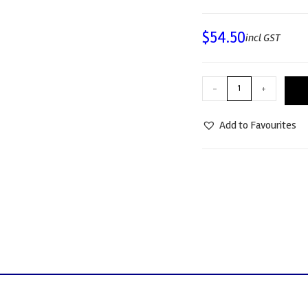
$
54.50
incl GST
-
+
Add to Favourites