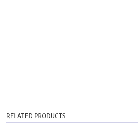
RELATED PRODUCTS