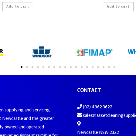
Add to cart
Add to cart
CONTACT
(02) 4962 3622
en supplying and servicing
sales@assetcleaningsuppli
 Newcastle and the greater
ily owned and operated
Newcastle NSW 2322
leaning equipment suitable for