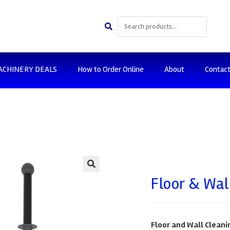
ACHINERY DEALS
How to Order Online
About
Contac
🔍
Floor & Wal
Floor and Wall Cleanin