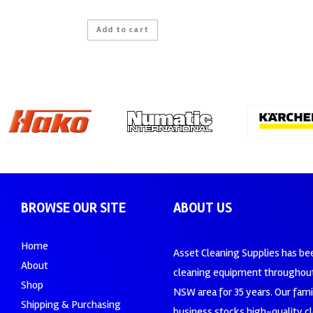
Add to cart
BROWSE OUR SITE
ABOUT US
Home
Asset Cleaning Supplies has be
About
cleaning equipment throughout
Shop
NSW area for 35 years. Our fam
Shipping & Purchasing
business stocks high-quality c