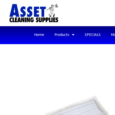
Home
Products
SPECIALS
M