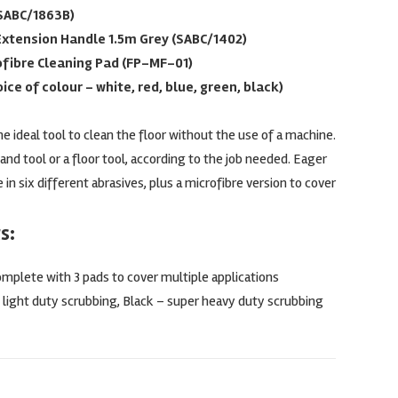
(SABC/1863B)
Extension Handle 1.5m Grey (SABC/1402)
ofibre Cleaning Pad (FP-MF-01)
ice of colour – white, red, blue, green, black)
e ideal tool to clean the floor without the use of a machine.
and tool or a floor tool, according to the job needed. Eager
 in six different abrasives, plus a microfibre version to cover
s:
omplete with 3 pads to cover multiple applications
 light duty scrubbing, Black – super heavy duty scrubbing