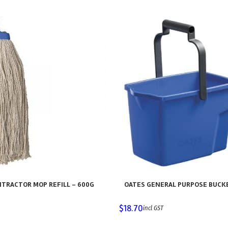
TRACTOR MOP REFILL – 600G
OATES GENERAL PURPOSE BUCKET
$
18.70
incl GST