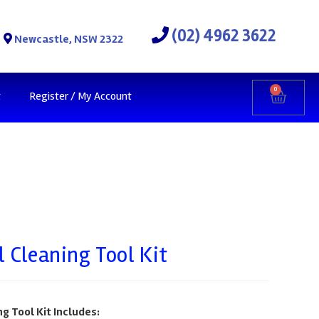
(02) 4962 3622
Newcastle, NSW 2322
0
t
Register / My Account
l Cleaning Tool Kit
g Tool Kit Includes: