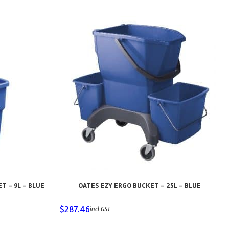
 – 9L – BLUE
OATES EZY ERGO BUCKET – 25L – BLUE
$
287.46
incl GST