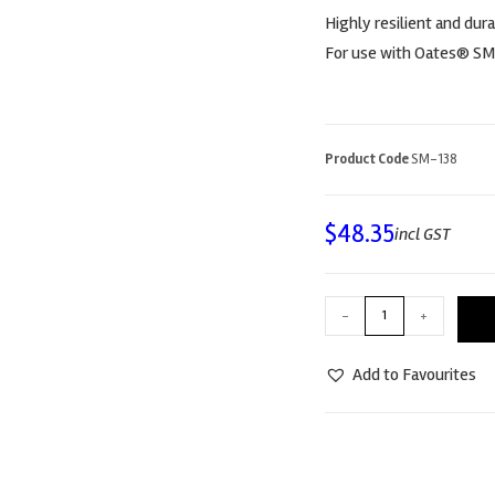
Highly resilient and dura
For use with Oates® SM
Product Code
SM-138
$
48.35
incl GST
-
+
Add to Favourites