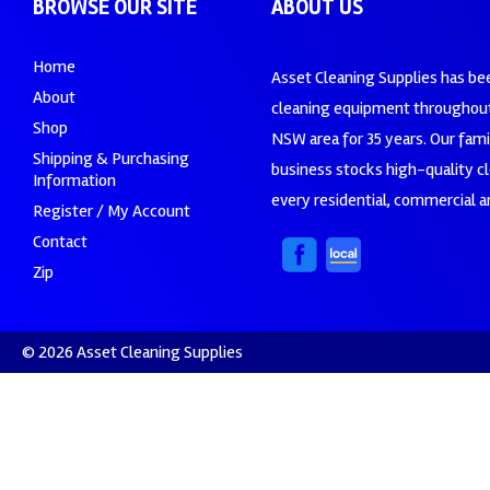
BROWSE OUR SITE
ABOUT US
Home
Asset Cleaning Supplies has be
About
cleaning equipment throughout
Shop
NSW area for 35 years. Our fam
Shipping & Purchasing
business stocks high-quality c
Information
every residential, commercial an
Register / My Account
Contact
Zip
© 2026 Asset Cleaning Supplies