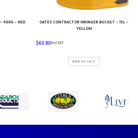
– 400G – RED
OATES CONTRACTOR WRINGER BUCKET – 15L –
YELLOW
$
63.80
incl GST
Add to cart