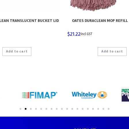
LEAN TRANSLUCENT BUCKET LID
OATES DURACLEAN MOP REFILL 
$
21.22
incl GST
Add to cart
Add to cart