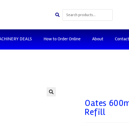
ACHINERY DEALS
How to Order Online
About
Contac
🔍
Oates 600m
Refill