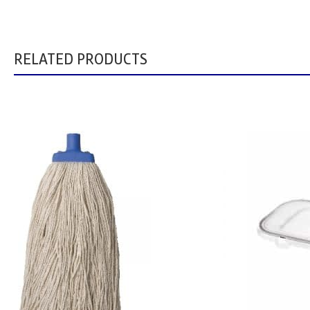
RELATED PRODUCTS