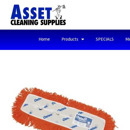
Home
Products
SPECIALS
M