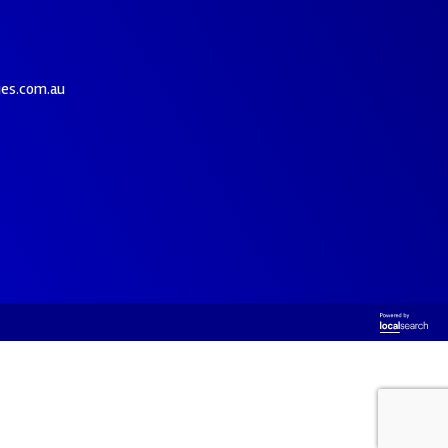
ies.com.au