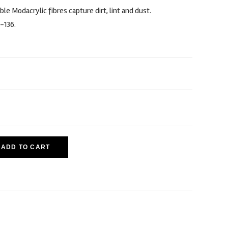
ble Modacrylic fibres capture dirt, lint and dust.
-136.
ADD TO CART