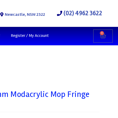
(02) 4962 3622
Newcastle, NSW 2322
0
t
Register / My Account
m Modacrylic Mop Fringe