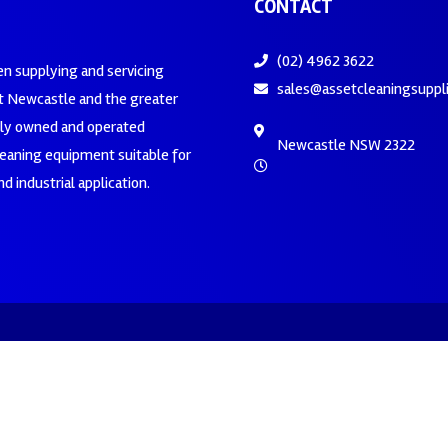
CONTACT
(02) 4962 3622
en supplying and servicing
sales@assetcleaningsuppl
 Newcastle and the greater
ily owned and operated
Newcastle NSW 2322
leaning equipment suitable for
d industrial application.