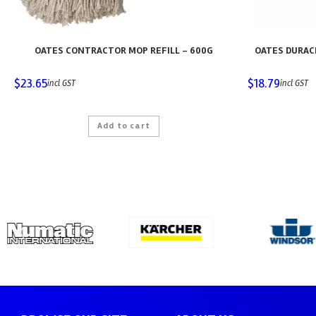
OATES CONTRACTOR MOP REFILL – 600G
OATES DURAC
$
23.65
$
18.79
incl GST
incl GST
Add to cart