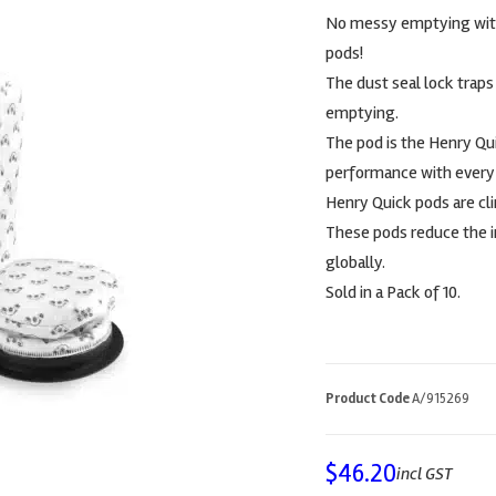
No messy emptying with t
pods!
The dust seal lock traps 
emptying.
The pod is the Henry Qu
performance with every p
Henry Quick pods are cl
These pods reduce the i
globally.
Sold in a Pack of 10.
Product Code
A/915269
$
46.20
incl GST