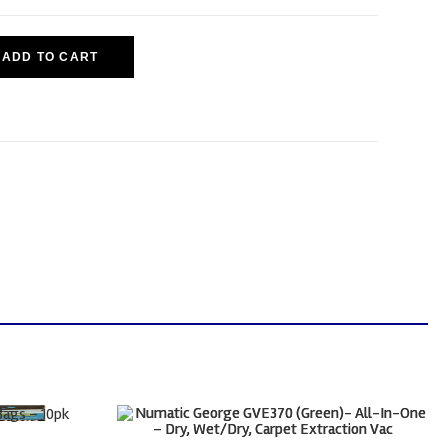
ADD TO CART