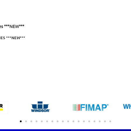
ES ***NEW***