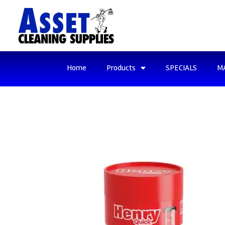
Home
Products
SPECIALS
M