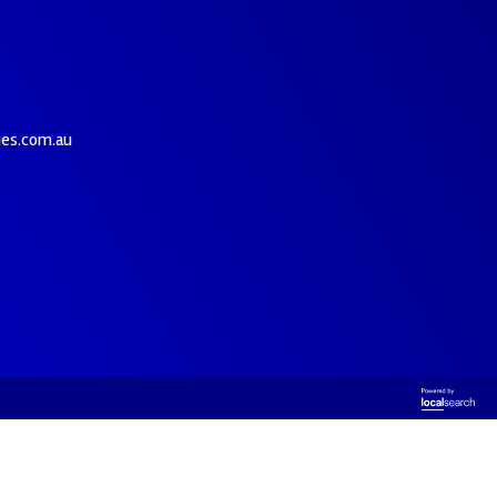
ies.com.au