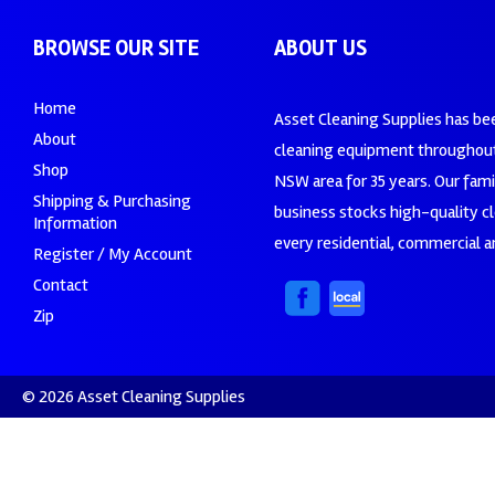
BROWSE OUR SITE
ABOUT US
Home
Asset Cleaning Supplies has be
About
cleaning equipment throughout
Shop
NSW area for 35 years. Our fam
Shipping & Purchasing
business stocks high-quality c
Information
every residential, commercial an
Register / My Account
Contact
Zip
© 2026 Asset Cleaning Supplies