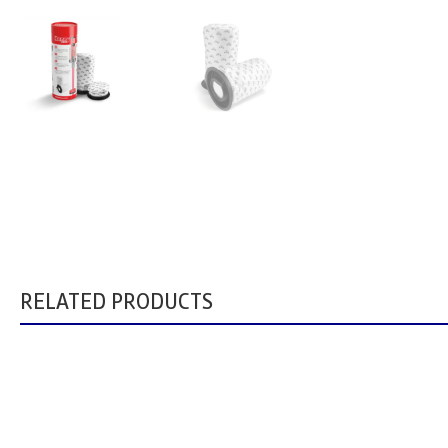
RELATED PRODUCTS