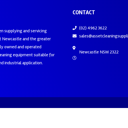
CONTACT
(02) 4962 3622
en supplying and servicing
sales@assetcleaningsuppl
 Newcastle and the greater
ily owned and operated
Newcastle NSW 2322
leaning equipment suitable for
d industrial application.