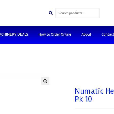
ACHINERY DEALS
How to Order Online
About
Contac
🔍
Numatic Hen
Pk 10