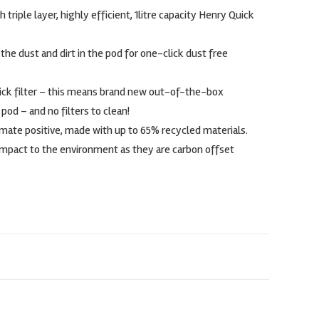
riple layer, highly efficient, 1litre capacity Henry Quick
the dust and dirt in the pod for one-click dust free
ick filter – this means brand new out-of-the-box
od – and no filters to clean!
imate positive, made with up to 65% recycled materials.
mpact to the environment as they are carbon offset