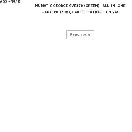
AGS – 10PK
NUMATIC GEORGE GVE370 (GREEN)- ALL-IN-ONE
– DRY, WET/DRY, CARPET EXTRACTION VAC
Read more