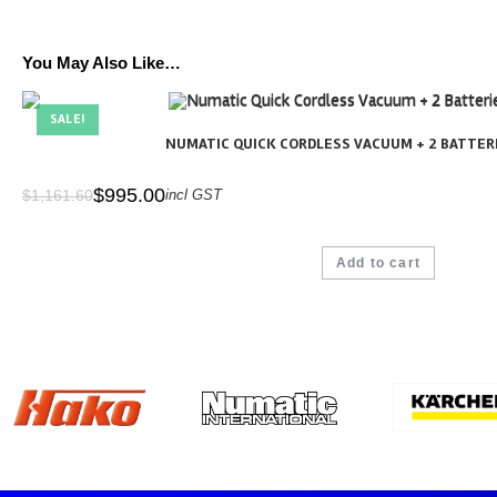
You May Also Like…
SALE!
NUMATIC QUICK CORDLESS VACUUM + 2 BATTERI
$
995.00
$
1,161.60
incl GST
Add to cart