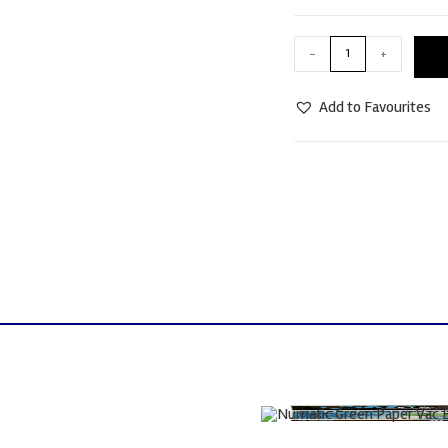
-
+
Add to Favourites