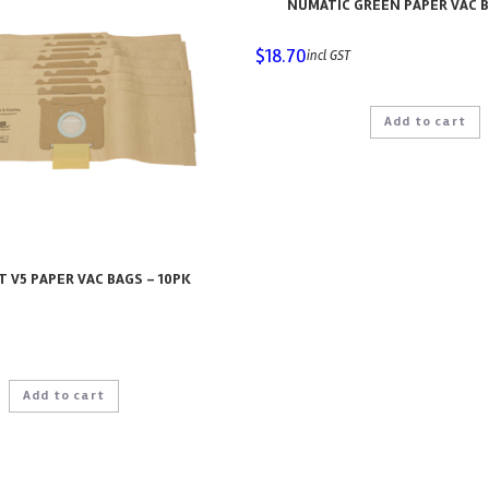
NUMATIC GREEN PAPER VAC B
$
18.70
incl GST
Add to cart
 V5 PAPER VAC BAGS – 10PK
Add to cart