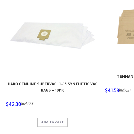
TENNANT
HAKO GENUINE SUPERVAC L1-15 SYNTHETIC VAC
$
41.58
BAGS – 10PK
incl GST
$
42.30
incl GST
Add to cart