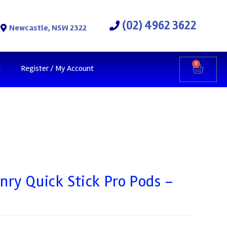
(02) 4962 3622
Newcastle, NSW 2322
0
t
Register / My Account
ry Quick Stick Pro Pods –