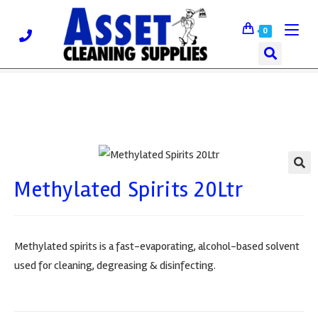
0
Methylated Spirits 20Ltr
🔍
Methylated spirits is a fast-evaporating, alcohol-based solvent
used for cleaning, degreasing & disinfecting.