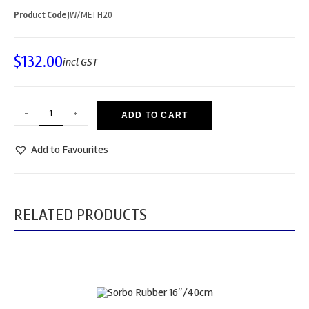
Product Code
JW/METH20
$
132.00
incl GST
-
+
ADD TO CART
Add to Favourites
RELATED PRODUCTS