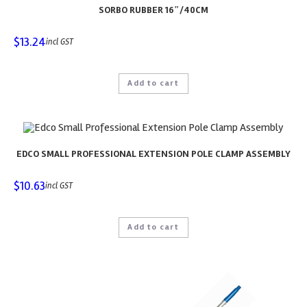
SORBO RUBBER 16″/40CM
$
13.24
incl GST
Add to cart
EDCO SMALL PROFESSIONAL EXTENSION POLE CLAMP ASSEMBLY
$
10.63
incl GST
Add to cart