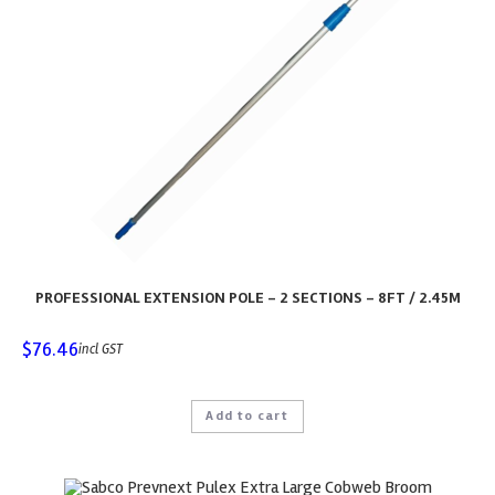
PROFESSIONAL EXTENSION POLE – 2 SECTIONS – 8FT / 2.45M
$
76.46
incl GST
Add to cart