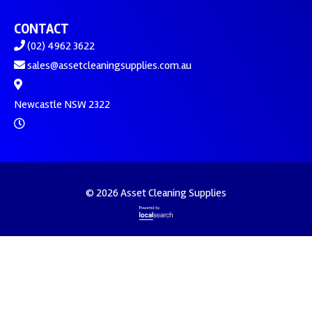
CONTACT
(02) 4962 3622
sales@assetcleaningsupplies.com.au
Newcastle NSW 2322
© 2026 Asset Cleaning Supplies