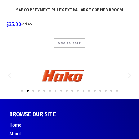
SABCO PREVNEXT PULEX EXTRA LARGE COBWEB BROOM
$
35.00
incl GST
Add to cart
BROWSE OUR SITE
Home
About