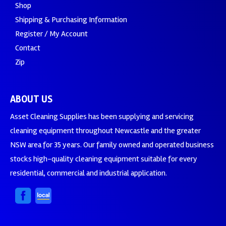
Shop
Shipping & Purchasing Information
Register / My Account
Contact
Zip
ABOUT US
Asset Cleaning Supplies has been supplying and servicing
cleaning equipment throughout Newcastle and the greater
NSW area for 35 years. Our family owned and operated business
stocks high-quality cleaning equipment suitable for every
residential, commercial and industrial application.