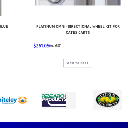
BLUE
PLATINUM OMNI-DIRECTIONAL WHEEL KIT FOR
OATES CARTS
$
261.05
incl GST
Add to cart