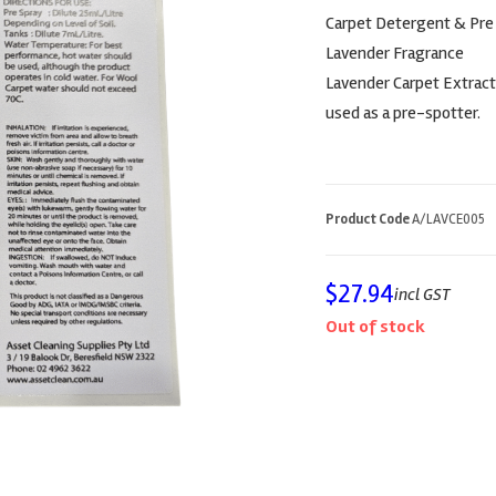
Carpet Detergent & Pre
Lavender Fragrance
Lavender Carpet Extracti
used as a pre-spotter.
Product Code
A/LAVCE005
$
27.94
incl GST
Out of stock