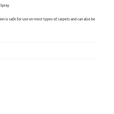
 Spray
on is safe for use on most types of carpets and can also be