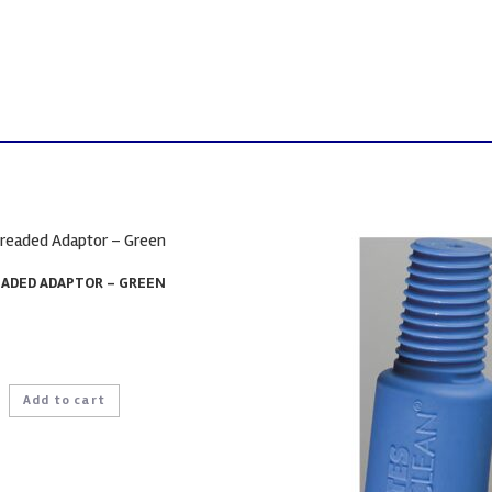
ADED ADAPTOR – GREEN
Add to cart