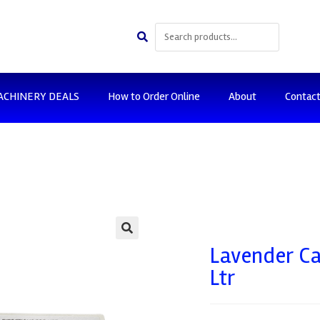
ACHINERY DEALS
How to Order Online
About
Contac
🔍
Lavender Ca
Ltr