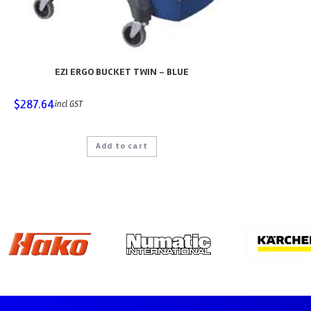
EZI ERGO BUCKET TWIN – BLUE
$
287.64
incl GST
Add to cart