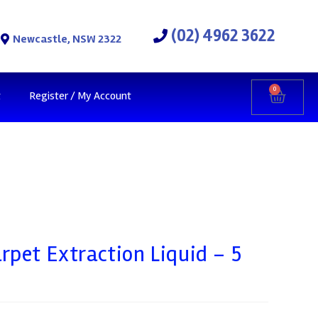
(02) 4962 3622
Newcastle, NSW 2322
0
t
Register / My Account
rpet Extraction Liquid – 5