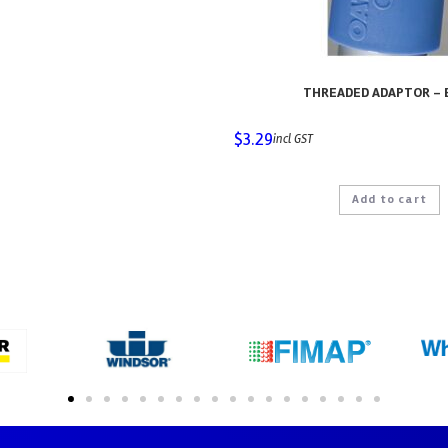
THREADED ADAPTOR – 
$
3.29
incl GST
Add to cart