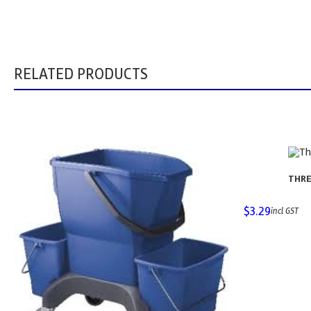
RELATED PRODUCTS
THRE
$
3.29
incl GST