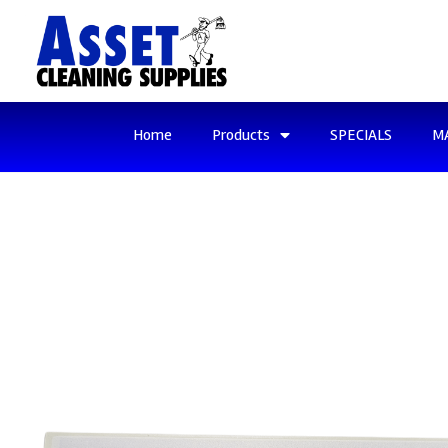
Home
Products
SPECIALS
M