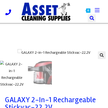
0
🔍
GALAXY 2-In-1 Rechargeable
Stickvac-22.2V