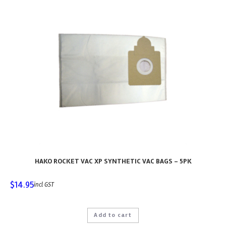
HAKO ROCKET VAC XP SYNTHETIC VAC BAGS – 5PK
$
14.95
incl GST
Add to cart