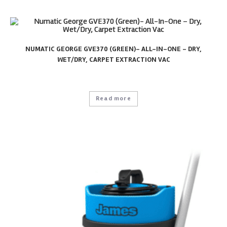
NUMATIC GEORGE GVE370 (GREEN)- ALL-IN-ONE – DRY,
WET/DRY, CARPET EXTRACTION VAC
Read more