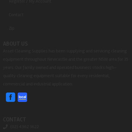
Register / My Account
Contact
Zip
ABOUT US
Asset Cleaning Supplies has been supplying and servicing cleaning
equipment throughout Newcastle and the greater NSW area for 35
years. Our family owned and operated business stocks high-
quality cleaning equipment suitable for every residential,
commercial and industrial application.
CONTACT
(02) 4962 3622