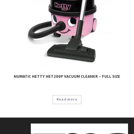
NUMATIC HETTY HET200P VACUUM CLEANER – FULL SIZE
Read more