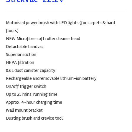
Motorised power brush with LED lights (for carpets & hard
floors)
NEW Microfibre soft roller cleaner head
Detachable handvac
Superior suction
HEPA filtration
0.6L dust canister capacity
Rechargeable andremovable lithium-ion battery
On/off trigger switch
Up to 25 mins. running time
Approx. 4-hour charging time
Wall mount bracket
Dusting brush and crevice tool