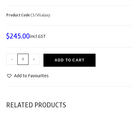
Product Code
CS/VGalaxy
$
245.00
incl GST
-
+
ADD TO CART
Add to Favourites
RELATED PRODUCTS