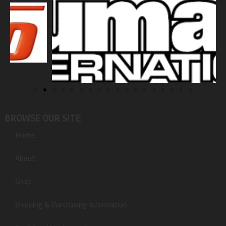
BROWSE OUR SITE
Home
About
Shop
Shipping & Purchasing Information