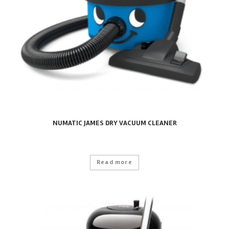
NUMATIC JAMES DRY VACUUM CLEANER
Read more