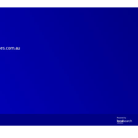
ies.com.au