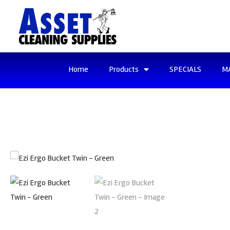
Home
Products
SPECIALS
M