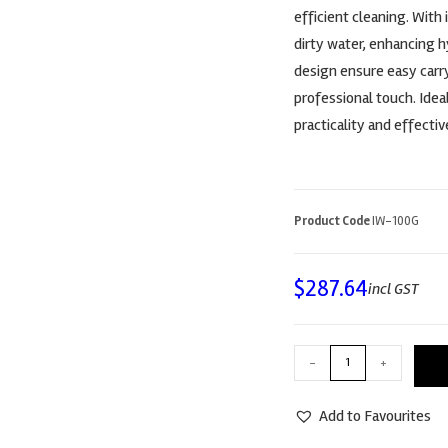
efficient cleaning. With
dirty water, enhancing 
design ensure easy carry
professional touch. Idea
practicality and effecti
Product Code
IW-100G
$
287.64
incl GST
-
+
Add to Favourites