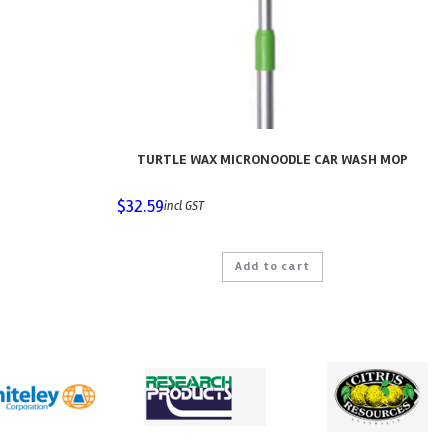
TURTLE WAX MICRONOODLE CAR WASH MOP
$
32.59
incl GST
Add to cart