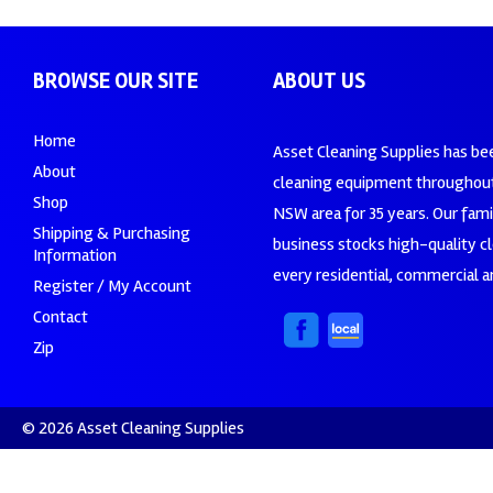
BROWSE OUR SITE
ABOUT US
Home
Asset Cleaning Supplies has be
About
cleaning equipment throughout
Shop
NSW area for 35 years. Our fam
Shipping & Purchasing
business stocks high-quality c
Information
every residential, commercial an
Register / My Account
Contact
Zip
© 2026 Asset Cleaning Supplies