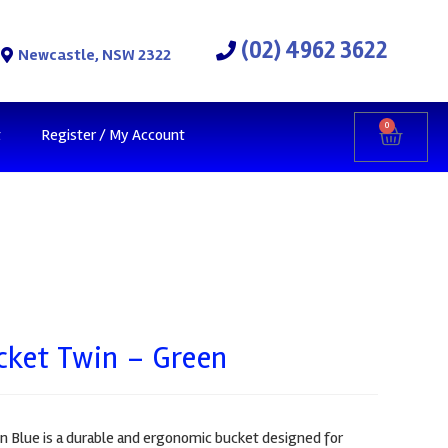
(02) 4962 3622
Newcastle, NSW 2322
0
t
Register / My Account
cket Twin – Green
n Blue is a durable and ergonomic bucket designed for