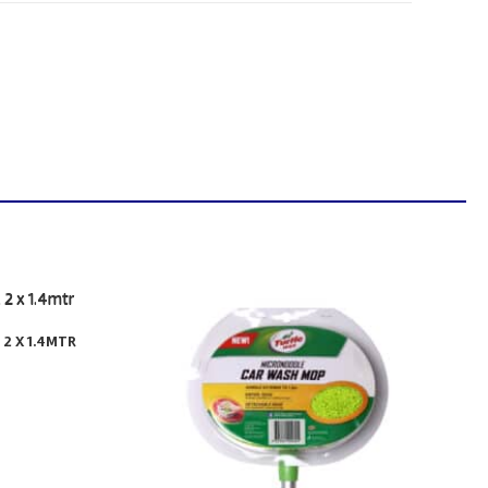
2 X 1.4MTR