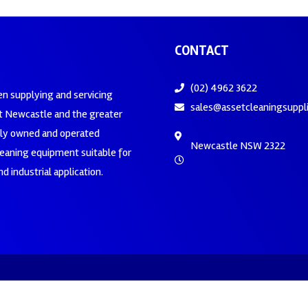
CONTACT
(02) 4962 3622
en supplying and servicing
sales@assetcleaningsuppl
 Newcastle and the greater
ily owned and operated
Newcastle NSW 2322
leaning equipment suitable for
d industrial application.