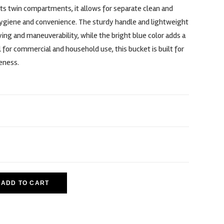
 its twin compartments, it allows for separate clean and
hygiene and convenience. The sturdy handle and lightweight
ing and maneuverability, while the bright blue color adds a
l for commercial and household use, this bucket is built for
veness.
ADD TO CART