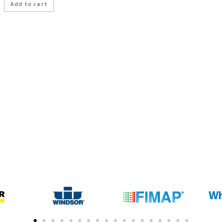
Add to cart