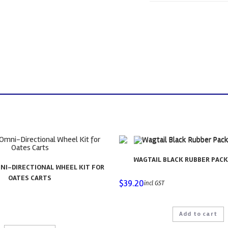
WAGTAIL BLACK RUBBER PACK 
NI-DIRECTIONAL WHEEL KIT FOR
OATES CARTS
$
39.20
incl GST
Add to cart