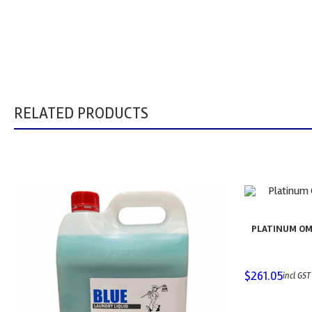
RELATED PRODUCTS
PLATINUM OM
$
261.05
incl GST