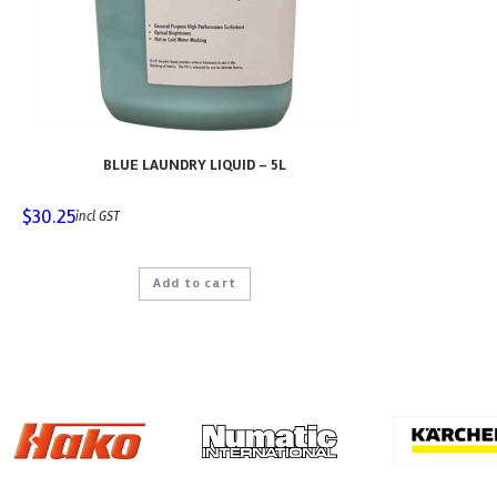
BLUE LAUNDRY LIQUID – 5L
$
30.25
incl GST
Add to cart