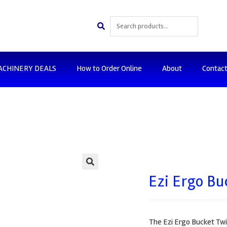
ACHINERY DEALS
How to Order Online
About
Contac
🔍
Ezi Ergo Bu
The Ezi Ergo Bucket Twi