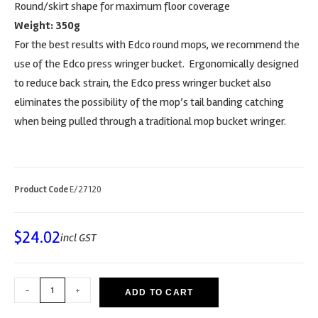
Round/skirt shape for maximum floor coverage
Weight: 350g
For the best results with Edco round mops, we recommend the
use of the Edco press wringer bucket. Ergonomically designed
to reduce back strain, the Edco press wringer bucket also
eliminates the possibility of the mop’s tail banding catching
when being pulled through a traditional mop bucket wringer.
Product Code
E/27120
$
24.02
incl GST
-
+
ADD TO CART