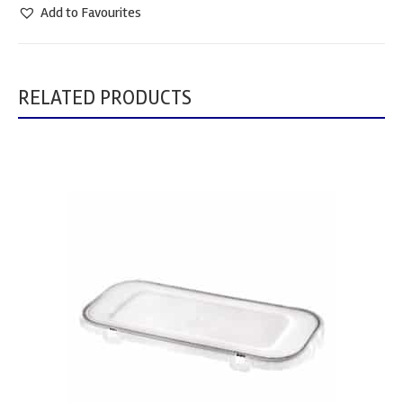
Add to Favourites
RELATED PRODUCTS