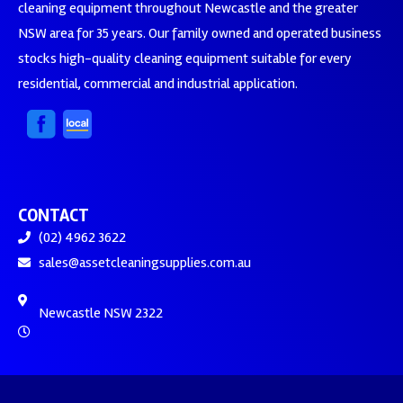
cleaning equipment throughout Newcastle and the greater
NSW area for 35 years. Our family owned and operated business
stocks high-quality cleaning equipment suitable for every
residential, commercial and industrial application.
CONTACT
(02) 4962 3622
sales@assetcleaningsupplies.com.au
Newcastle NSW 2322