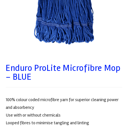
Enduro ProLite Microfibre Mop
– BLUE
100% colour coded microfibre yarn for superior cleaning power
and absorbency
Use with or without chemicals
Looped fibres to minimise tangling and linting