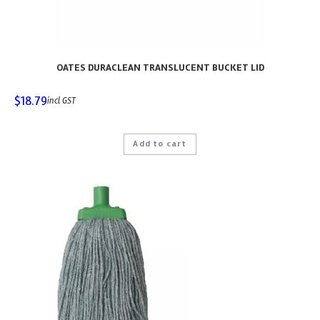
OATES DURACLEAN TRANSLUCENT BUCKET LID
$
18.79
incl GST
Add to cart