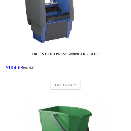
OATES ERGO PRESS WRINGER – BLUE
$
144.68
incl GST
Add to cart