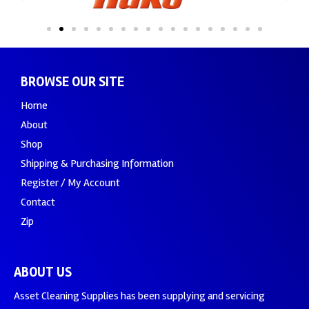
BROWSE OUR SITE
Home
About
Shop
Shipping & Purchasing Information
Register / My Account
Contact
Zip
ABOUT US
Asset Cleaning Supplies has been supplying and servicing