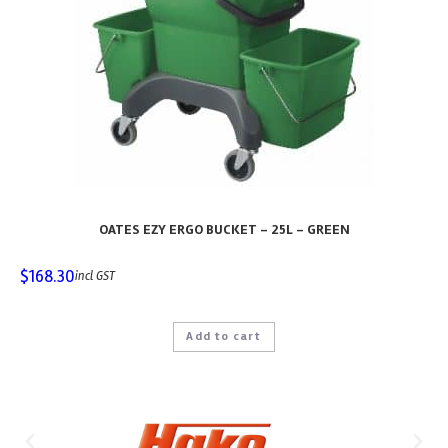
OATES EZY ERGO BUCKET – 25L – GREEN
$
168.30
incl GST
Add to cart