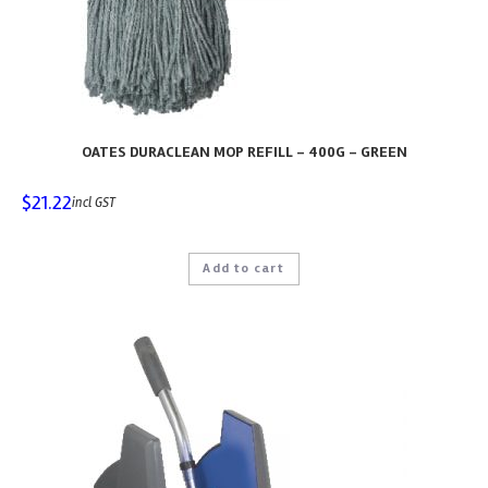
OATES DURACLEAN MOP REFILL – 400G – GREEN
$
21.22
incl GST
Add to cart