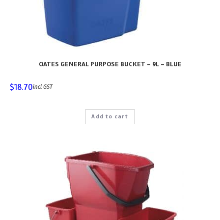
OATES GENERAL PURPOSE BUCKET – 9L – BLUE
$
18.70
incl GST
Add to cart