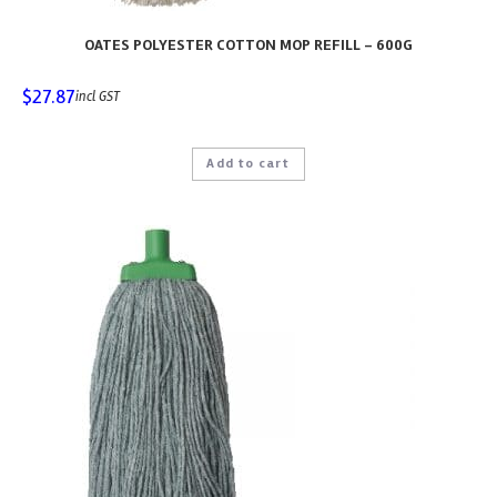
OATES POLYESTER COTTON MOP REFILL – 600G
$
27.87
incl GST
Add to cart