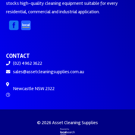
stocks high-quality cleaning equipment suitable for every
residential, commercial and industrial application.
CONTACT
(02) 4962 3622
sales@assetcleaningsupplies.com.au
Newcastle NSW 2322
© 2026 Asset Cleaning Supplies