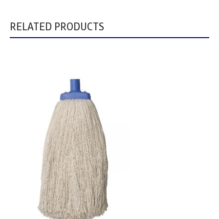
RELATED PRODUCTS