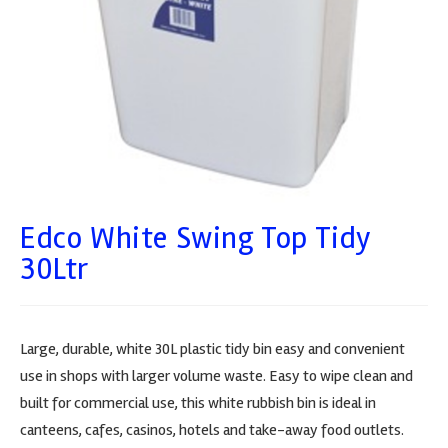
Edco White Swing Top Tidy
30Ltr
Large, durable, white 30L plastic tidy bin easy and convenient
use in shops with larger volume waste. Easy to wipe clean and
built for commercial use, this white rubbish bin is ideal in
canteens, cafes, casinos, hotels and take-away food outlets.