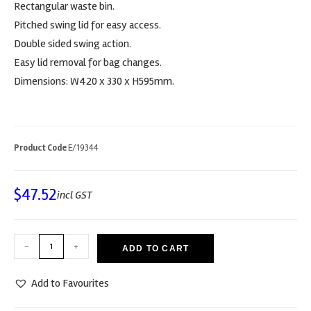
Rectangular waste bin.
Pitched swing lid for easy access.
Double sided swing action.
Easy lid removal for bag changes.
Dimensions: W420 x 330 x H595mm.
Product Code
E/19344
$
47.52
incl GST
-
+
ADD TO CART
Add to Favourites