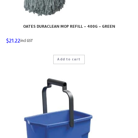
OATES DURACLEAN MOP REFILL – 400G – GREEN
$
21.22
incl GST
Add to cart