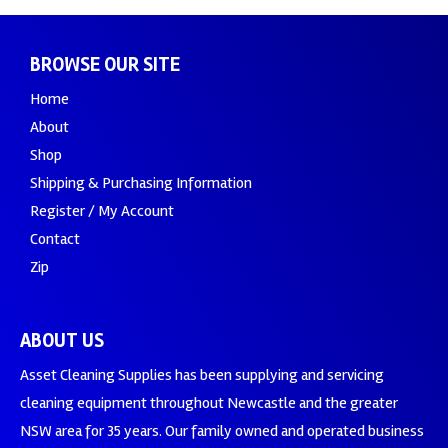
BROWSE OUR SITE
Home
About
Shop
Shipping & Purchasing Information
Register / My Account
Contact
Zip
ABOUT US
Asset Cleaning Supplies has been supplying and servicing
cleaning equipment throughout Newcastle and the greater
NSW area for 35 years. Our family owned and operated business