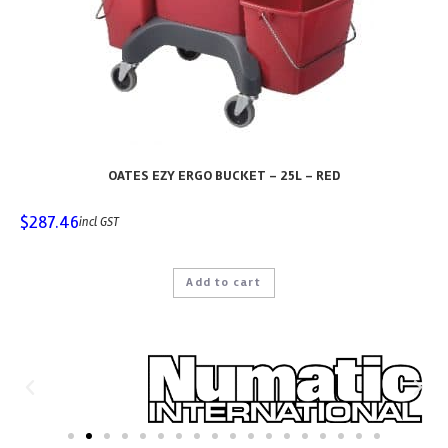
OATES EZY ERGO BUCKET – 25L – RED
$
287.46
incl GST
Add to cart