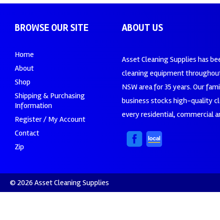
BROWSE OUR SITE
ABOUT US
Home
Asset Cleaning Supplies has be
About
cleaning equipment throughout
Shop
NSW area for 35 years. Our fam
Shipping & Purchasing
business stocks high-quality c
Information
every residential, commercial an
Register / My Account
Contact
Zip
© 2026 Asset Cleaning Supplies