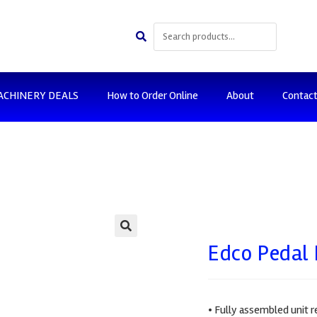
ACHINERY DEALS
How to Order Online
About
Contac
🔍
Edco Pedal 
• Fully assembled unit r