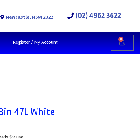
(02) 4962 3622
Newcastle, NSW 2322
0
t
Register / My Account
Bin 47L White
eady for use