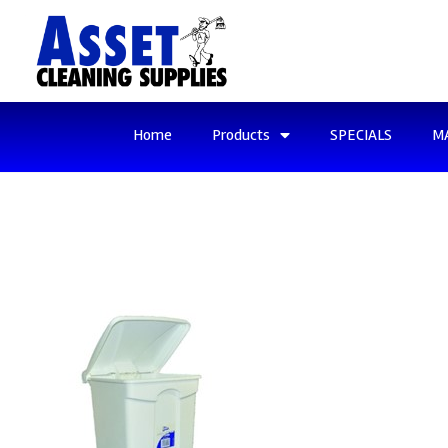
Home
Products
SPECIALS
M