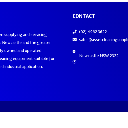
CONTACT
(02) 4962 3622
en supplying and servicing
sales@assetcleaningsuppl
 Newcastle and the greater
ily owned and operated
Newcastle NSW 2322
leaning equipment suitable for
d industrial application.