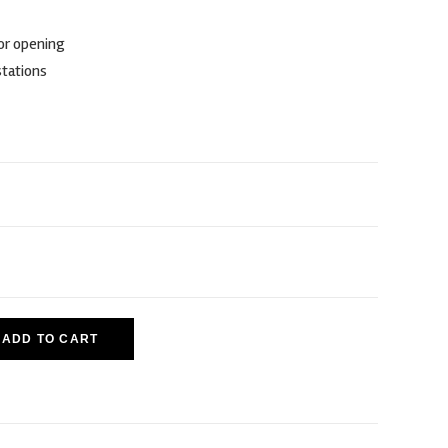
for opening
stations
ADD TO CART