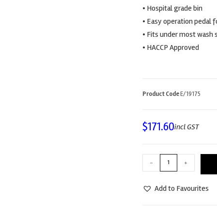
• Hospital grade bin
• Easy operation pedal 
• Fits under most wash 
• HACCP Approved
Product Code
E/19175
$
171.60
incl GST
-
+
Add to Favourites