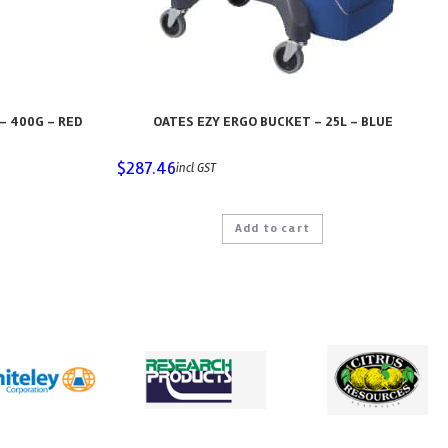
– 400G – RED
OATES EZY ERGO BUCKET – 25L – BLUE
$
287.46
incl GST
Add to cart