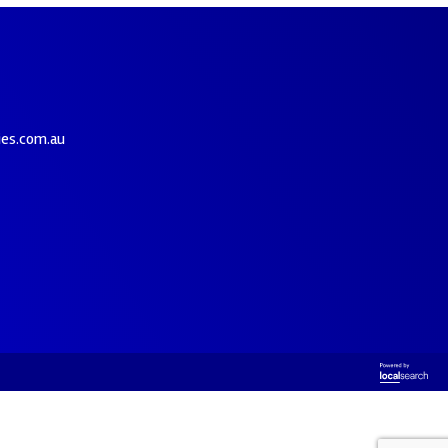
ies.com.au