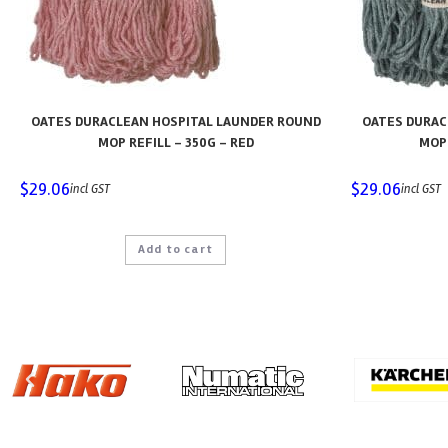
OATES DURACLEAN HOSPITAL LAUNDER ROUND
OATES DURAC
MOP REFILL – 350G – RED
MOP 
$
29.06
$
29.06
incl GST
incl GST
Add to cart