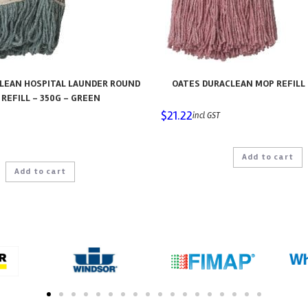
LEAN HOSPITAL LAUNDER ROUND
OATES DURACLEAN MOP REFILL 
REFILL – 350G – GREEN
$
21.22
incl GST
Add to cart
Add to cart