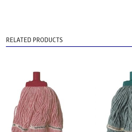
RELATED PRODUCTS