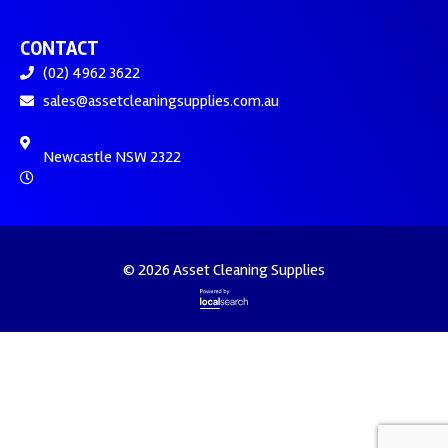
CONTACT
(02) 4962 3622
sales@assetcleaningsupplies.com.au
Newcastle NSW 2322
© 2026 Asset Cleaning Supplies