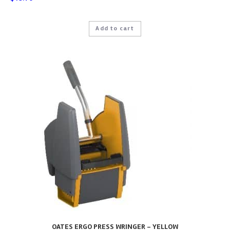
Add to cart
OATES ERGO PRESS WRINGER – YELLOW