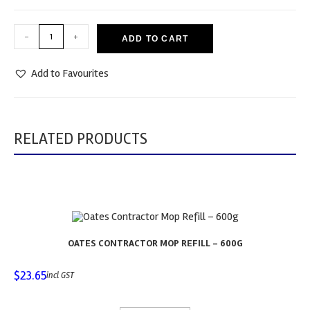
-
+
ADD TO CART
Add to Favourites
RELATED PRODUCTS
OATES CONTRACTOR MOP REFILL – 600G
$
23.65
incl GST