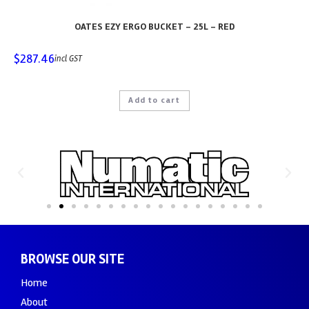
OATES EZY ERGO BUCKET – 25L – RED
$
287.46
incl GST
Add to cart
BROWSE OUR SITE
Home
About