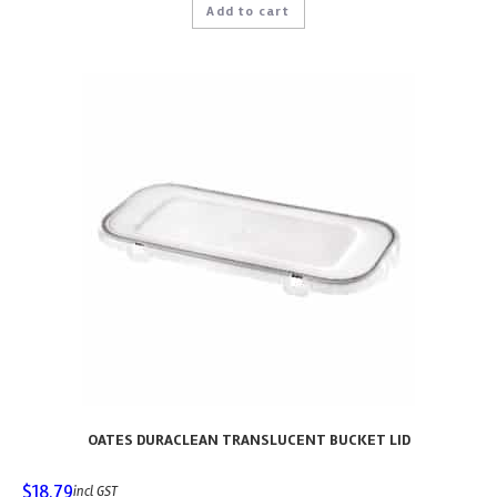
Add to cart
OATES DURACLEAN TRANSLUCENT BUCKET LID
$
18.79
incl GST