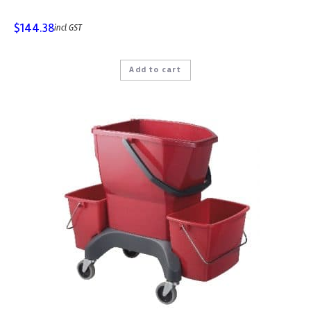
$
144.38
incl GST
Add to cart