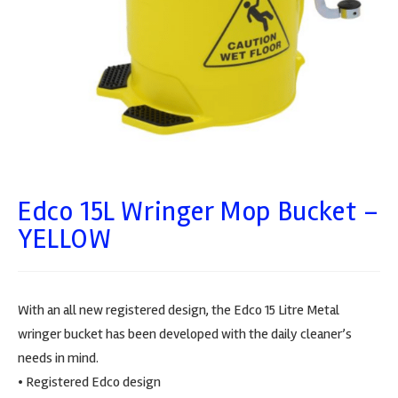
Edco 15L Wringer Mop Bucket –
YELLOW
With an all new registered design, the Edco 15 Litre Metal
wringer bucket has been developed with the daily cleaner’s
needs in mind.
• Registered Edco design