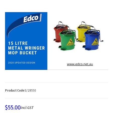
Product Code
E/28550
$
55.00
incl GST