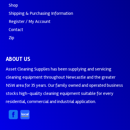
Shop
Shipping & Purchasing Information
Register / My Account
Contact
Zip
ABOUT US
Asset Cleaning Supplies has been supplying and servicing
cleaning equipment throughout Newcastle and the greater
NSW area for 35 years. Our family owned and operated business
stocks high-quality cleaning equipment suitable for every
residential, commercial and industrial application.