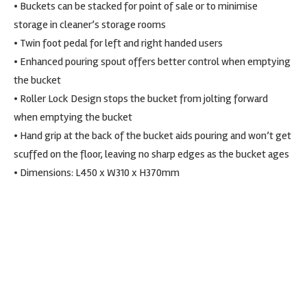
• Buckets can be stacked for point of sale or to minimise
storage in cleaner’s storage rooms
• Twin foot pedal for left and right handed users
• Enhanced pouring spout offers better control when emptying
the bucket
• Roller Lock Design stops the bucket from jolting forward
when emptying the bucket
• Hand grip at the back of the bucket aids pouring and won’t get
scuffed on the floor, leaving no sharp edges as the bucket ages
• Dimensions: L450 x W310 x H370mm