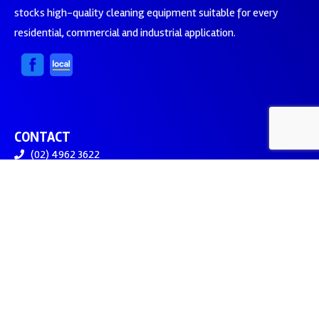
stocks high-quality cleaning equipment suitable for every
residential, commercial and industrial application.
CONTACT
(02) 4962 3622
sales@assetcleaningsupplies.com.au
Newcastle NSW 2322
© 2026 Asset Cleaning Supplies