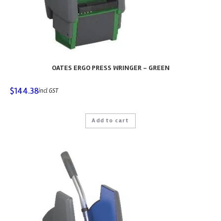
OATES ERGO PRESS WRINGER – GREEN
$
144.38
incl GST
Add to cart