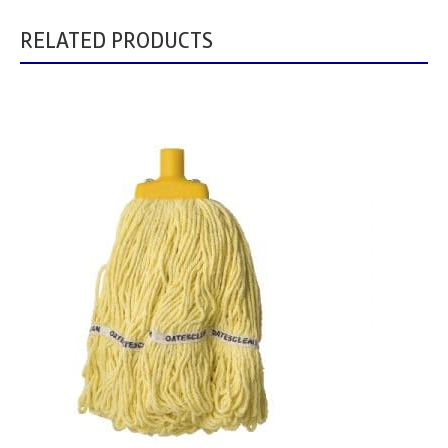
RELATED PRODUCTS