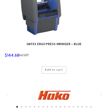
OATES ERGO PRESS WRINGER – BLUE
$
144.68
incl GST
Add to cart