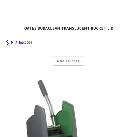
OATES DURACLEAN TRANSLUCENT BUCKET LID
$
18.79
incl GST
Add to cart