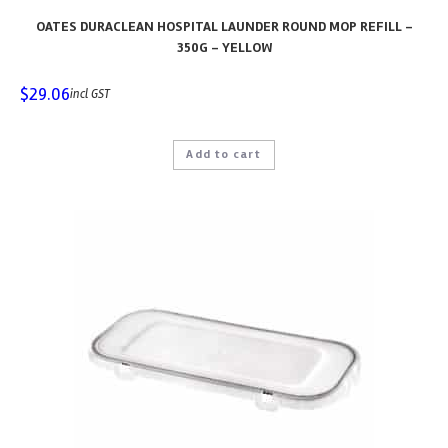
OATES DURACLEAN HOSPITAL LAUNDER ROUND MOP REFILL –
350G – YELLOW
$
29.06
incl GST
Add to cart