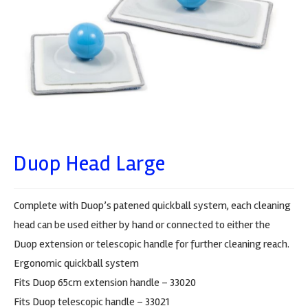
Duop Head Large
Complete with Duop’s patened quickball system, each cleaning
head can be used either by hand or connected to either the
Duop extension or telescopic handle for further cleaning reach.
Ergonomic quickball system
Fits Duop 65cm extension handle – 33020
Fits Duop telescopic handle – 33021