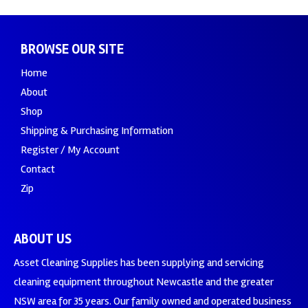
BROWSE OUR SITE
Home
About
Shop
Shipping & Purchasing Information
Register / My Account
Contact
Zip
ABOUT US
Asset Cleaning Supplies has been supplying and servicing
cleaning equipment throughout Newcastle and the greater
NSW area for 35 years. Our family owned and operated business