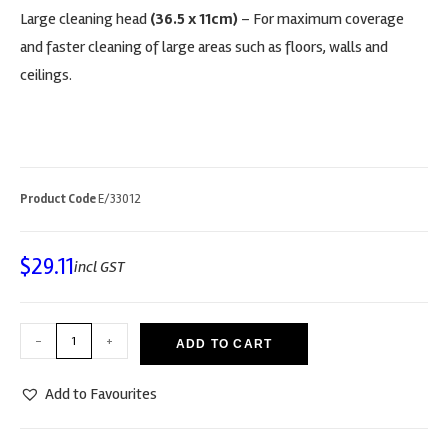
Large cleaning head
(36.5 x 11cm)
– For maximum coverage
and faster cleaning of large areas such as floors, walls and
ceilings.
Product Code
E/33012
$
29.11
incl GST
-
+
ADD TO CART
Add to Favourites