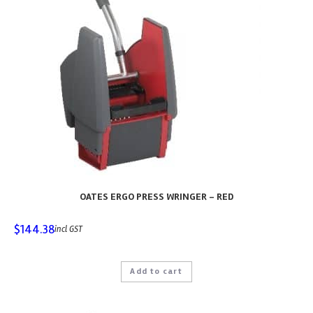
OATES ERGO PRESS WRINGER – RED
$
144.38
incl GST
Add to cart