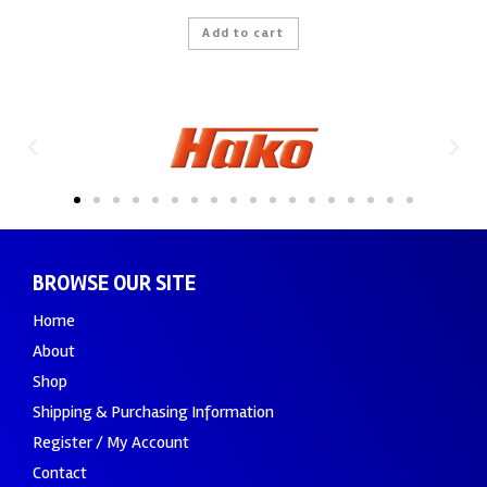
Add to cart
BROWSE OUR SITE
Home
About
Shop
Shipping & Purchasing Information
Register / My Account
Contact