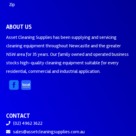
Zip
ABOUT US
Asset Cleaning Supplies has been supplying and servicing
cleaning equipment throughout Newcastle and the greater
NSW area for 35 years. Our family owned and operated business
stocks high-quality cleaning equipment suitable for every
residential, commercial and industrial application.
CONTACT
(02) 4962 3622
sales@assetcleaningsupplies.com.au