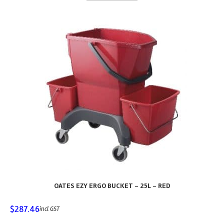
OATES EZY ERGO BUCKET – 25L – RED
$
287.46
incl GST