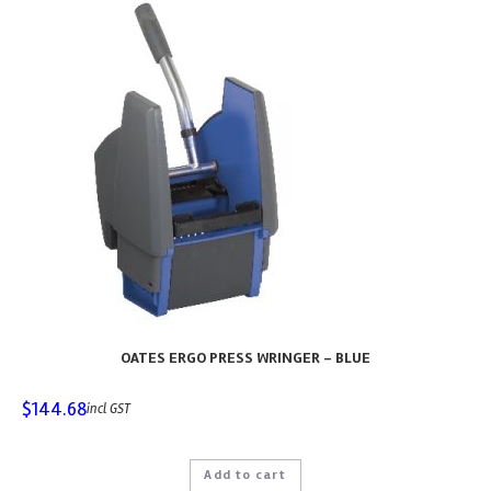
OATES ERGO PRESS WRINGER – BLUE
$
144.68
incl GST
Add to cart