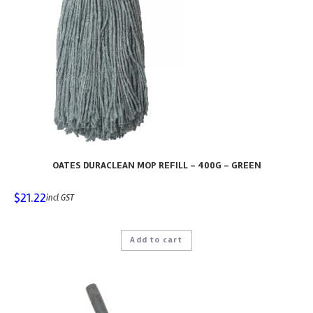
OATES DURACLEAN MOP REFILL – 400G – GREEN
$
21.22
incl GST
Add to cart