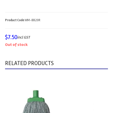
Product Code
WM-BB20R
$
7.50
incl GST
Out of stock
RELATED PRODUCTS