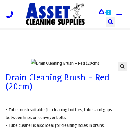
0
Drain Cleaning Brush – Red
🔍
(20cm)
• Tube brush suitable for cleaning bottles, tubes and gaps
between lines on conveyor belts.
• Tube cleaner is also ideal for cleaning holes in drains.