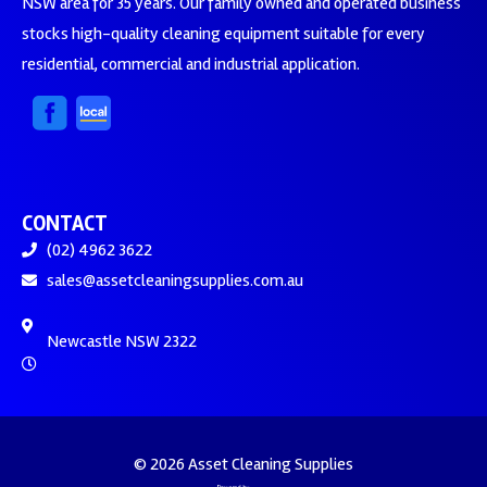
NSW area for 35 years. Our family owned and operated business
stocks high-quality cleaning equipment suitable for every
residential, commercial and industrial application.
CONTACT
(02) 4962 3622
sales@assetcleaningsupplies.com.au
Newcastle NSW 2322
© 2026 Asset Cleaning Supplies