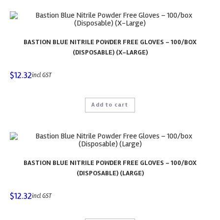
BASTION BLUE NITRILE POWDER FREE GLOVES – 100/BOX
(DISPOSABLE) (X-LARGE)
$
12.32
incl GST
Add to cart
BASTION BLUE NITRILE POWDER FREE GLOVES – 100/BOX
(DISPOSABLE) (LARGE)
$
12.32
incl GST