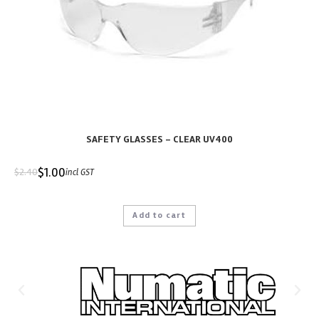
SAFETY GLASSES – CLEAR UV400
$
1.00
$
2.40
incl GST
Add to cart