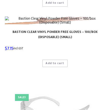
Add to cart
BASTION CLEAR VINYL POWDER FREE GLOVES – 100/BOX
(DISPOSABLE) (SMALL)
$
7.15
incl GST
Add to cart
SALE!