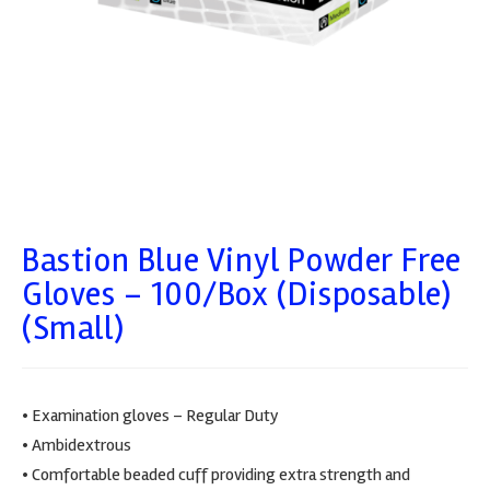
Bastion Blue Vinyl Powder Free
Gloves – 100/box (Disposable)
(Small)
• Examination gloves – Regular Duty
• Ambidextrous
• Comfortable beaded cuff providing extra strength and