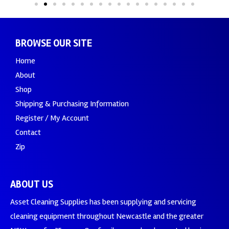
BROWSE OUR SITE
Home
About
Shop
Shipping & Purchasing Information
Register / My Account
Contact
Zip
ABOUT US
Asset Cleaning Supplies has been supplying and servicing
cleaning equipment throughout Newcastle and the greater