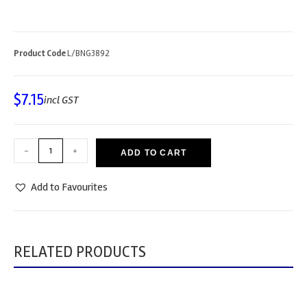
Product Code
L/BNG3892
$
7.15
incl GST
-
+
ADD TO CART
Add to Favourites
RELATED PRODUCTS