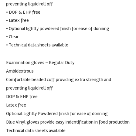
preventing liquid roll off
• DOP & EHP free
• Latex free
• Optional lightly powdered finish for ease of donning
• Clear
• Technical data sheets available
Examination gloves – Regular Duty
Ambidextrous
Comfortable beaded cuff providing extra strength and
preventing liquid roll off
DOP & EHP free
Latex free
Optional Lightly Powdered finish for ease of donning
Blue Vinyl gloves provide easy indentification in food production
Technical data sheets available